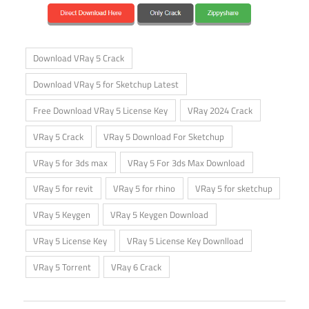
Download VRay 5 Crack
Download VRay 5 for Sketchup Latest
Free Download VRay 5 License Key
VRay 2024 Crack
VRay 5 Crack
VRay 5 Download For Sketchup
VRay 5 for 3ds max
VRay 5 For 3ds Max Download
VRay 5 for revit
VRay 5 for rhino
VRay 5 for sketchup
VRay 5 Keygen
VRay 5 Keygen Download
VRay 5 License Key
VRay 5 License Key Downlload
VRay 5 Torrent
VRay 6 Crack