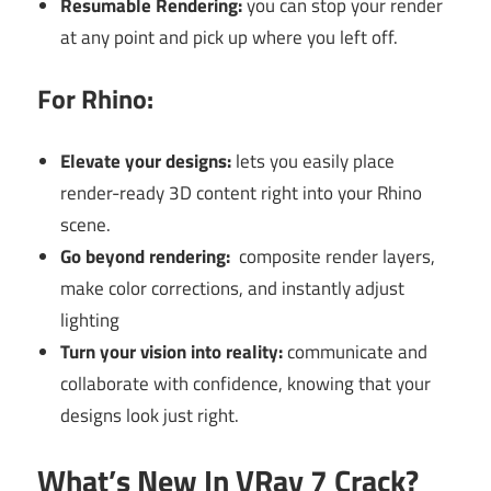
Resumable Rendering:
you can stop your render
at any point and pick up where you left off.
For Rhino:
Elevate your designs:
lets you easily place
render-ready 3D content right into your Rhino
scene.
Go beyond rendering:
composite render layers,
make color corrections, and instantly adjust
lighting
Turn your vision into reality:
communicate and
collaborate with confidence, knowing that your
designs look just right.
What’s New In VRay 7 Crack?