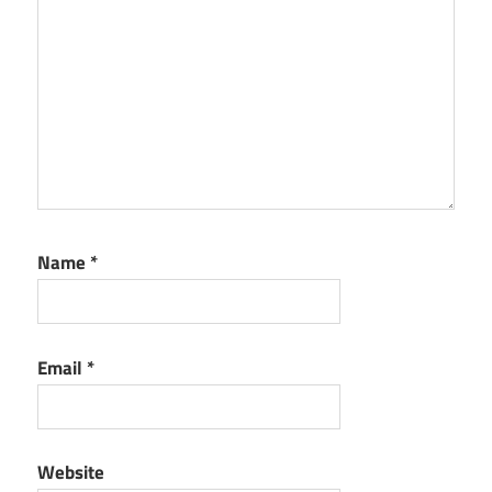
Name
*
Email
*
Website