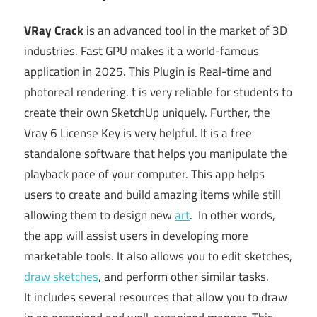
VRay Crack
is an advanced tool in the market of 3D
industries. Fast GPU makes it a world-famous
application in 2025. This Plugin is Real-time and
photoreal rendering. t is very reliable for students to
create their own SketchUp uniquely. Further, the
Vray 6 License Key is very helpful. It is a free
standalone software that helps you manipulate the
playback pace of your computer.
This app helps
users to create and build amazing items while still
allowing them to design new
art
. In other words,
the app will assist users in developing more
marketable tools. It also allows you to edit sketches,
draw sketches
, and perform other similar tasks.
It
includes several resources that allow you to draw