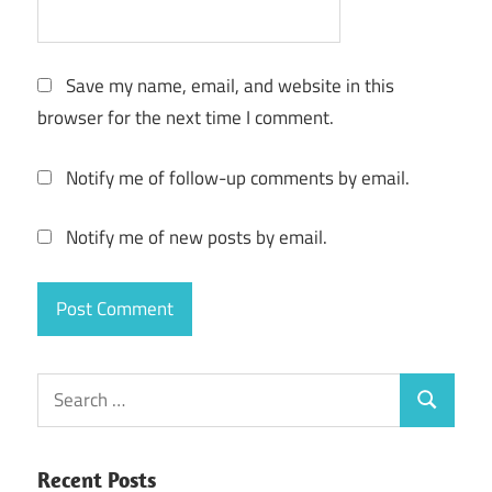
Save my name, email, and website in this
browser for the next time I comment.
Notify me of follow-up comments by email.
Notify me of new posts by email.
Search
Search
for:
Recent Posts