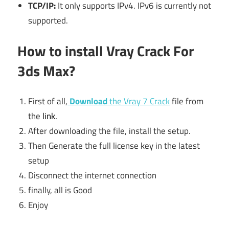
TCP/IP:
It only supports IPv4. IPv6 is currently not
supported.
How to install Vray Crack For
3ds Max?
First of all,
Download
the Vray 7 Crack
file from
the
link.
After downloading the file, install the setup.
Then Generate the full license key in the latest
setup
Disconnect the internet connection
finally, all is Good
Enjoy