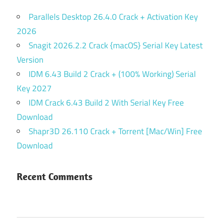
Parallels Desktop 26.4.0 Crack + Activation Key
2026
Snagit 2026.2.2 Crack {macOS} Serial Key Latest
Version
IDM 6.43 Build 2 Crack + (100% Working) Serial
Key 2027
IDM Crack 6.43 Build 2 With Serial Key Free
Download
Shapr3D 26.110 Crack + Torrent [Mac/Win] Free
Download
Recent Comments