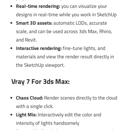
Real-time rendering:
you can visualize your
designs in real-time while you work in SketchUp
Smart 3D assets:
automatic LODs, accurate
scale, and can be used across 3ds Max, Rhino,
and Revit.
Interactive rendering:
fine-tune lights, and
materials and view the render result directly in
the SketchUp viewport.
Vray 7 For 3ds Max:
Chaos Cloud:
Render scenes directly to the cloud
with a single click.
Light Mix:
Interactively edit the color and
intensity of lights handsomely