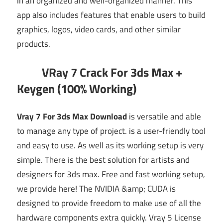
in an organized and well-organized manner. This
app also includes features that enable users to build
graphics, logos, video cards, and other similar
products.
VRay 7 Crack For 3ds Max +
Keygen (100% Working)
Vray 7 For 3ds Max Download
is versatile and able
to manage any type of project.
is a user-friendly tool
and easy to use. As well as its working setup is very
simple. There is the best solution for artists and
designers for 3ds max. Free and fast working setup,
we provide here! T
he NVIDIA &amp; CUDA is
designed to provide freedom to make use of all the
hardware components extra quickly.
Vray 5 License