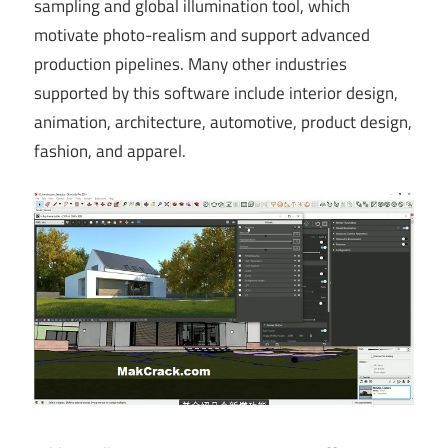
sampling and global illumination tool, which
motivate photo-realism and support advanced
production pipelines. Many other industries
supported by this software include interior design,
animation, architecture, automotive, product design,
fashion, and apparel.