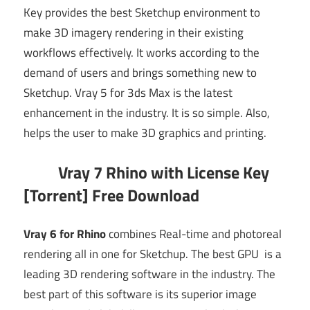
Key provides the best Sketchup environment to
make 3D imagery rendering in their existing
workflows effectively. It works according to the
demand of users and brings something new to
Sketchup. Vray 5 for 3ds Max is the latest
enhancement in the industry. It is so simple. Also,
helps the user to make 3D graphics and printing.
Vray 7 Rhino with License Key
[Torrent] Free Download
Vray 6 for Rhino
combines Real-time and photoreal
rendering all in one for Sketchup. The best GPU is a
leading 3D rendering software in the industry. The
best part of this software is its superior image