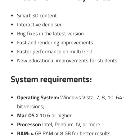
Smart 3D content
Interactive denoiser
Bug fixes in the latest version
Fast and rendering improvements
Faster performance on multi GPU.
New educational improvements for students
System requirements:
Operating System:
Windows Vista, 7, 8, 10, 64-
bit versions;
Mac OS
X 10.6 or higher.
Processor:
Intel, Pentium, IV, or more.
RAM:
4 GB RAM or 8 GB for better results.