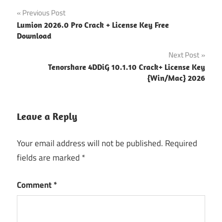
Post
Previous Post
Lumion 2026.0 Pro Crack + License Key Free
navigation
Download
Next Post
Tenorshare 4DDiG 10.1.10 Crack+ License Key
{Win/Mac} 2026
Leave a Reply
Your email address will not be published.
Required
fields are marked
*
Comment
*