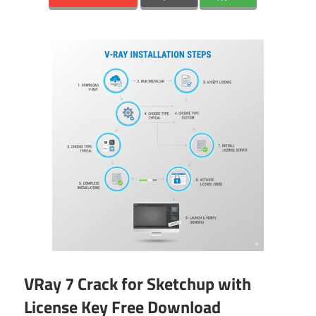
VRay 7 Crack for Sketchup with
License Key Free Download