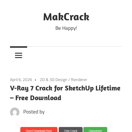
Skip
to
MakCrack
content
Be Happy!
April 6, 2026
2D & 3D Design
/
Renderer
V-Ray 7 Crack for SketchUp Lifetime
– Free Download
Posted by