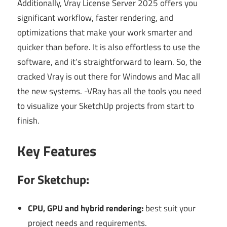
Additionally, Vray License Server 2025 offers you
significant workflow, faster rendering, and
optimizations that make your work smarter and
quicker than before. It is also effortless to use the
software, and it’s straightforward to learn.
So, the
cracked
Vray
is out there for Windows and Mac all
the new systems. -VRay has all the tools you need
to visualize your SketchUp projects from start to
finish.
Key Features
For Sketchup:
CPU, GPU and hybrid rendering:
best suit your
project needs and requirements.