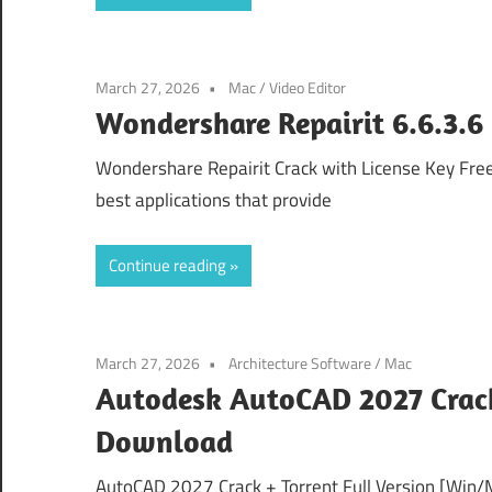
March 27, 2026
Mac
/
Video Editor
Wondershare Repairit 6.6.3.6 
Wondershare Repairit Crack with License Key Fre
best applications that provide
Continue reading
March 27, 2026
Architecture Software
/
Mac
Autodesk AutoCAD 2027 Crack
Download
AutoCAD 2027 Crack + Torrent Full Version [Win/