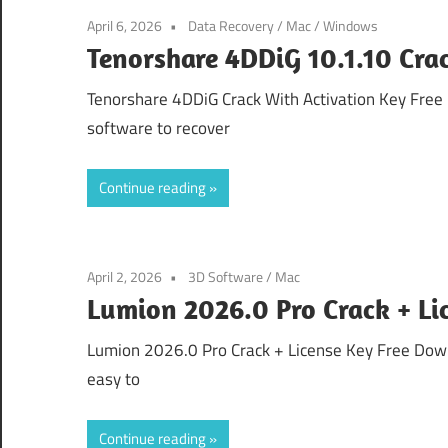
April 6, 2026
Data Recovery
/
Mac
/
Windows
Tenorshare 4DDiG 10.1.10 Cr
Tenorshare 4DDiG Crack With Activation Key Free
software to recover
Continue reading
April 2, 2026
3D Software
/
Mac
Lumion 2026.0 Pro Crack + L
Lumion 2026.0 Pro Crack + License Key Free Downl
easy to
Continue reading