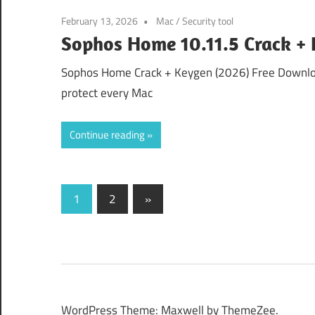
February 13, 2026
Mac
/
Security tool
Sophos Home 10.11.5 Crack + 
Sophos Home Crack + Keygen (2026) Free Download
protect every Mac
Continue reading
Posts
Next
1
2
»
Posts
pagination
WordPress Theme: Maxwell by ThemeZee.