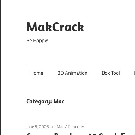
Skip
to
content
MakCrack
Be Happy!
Home
3D Animation
Box Tool
Category:
Mac
June 5, 2026
Mac
/
Renderer