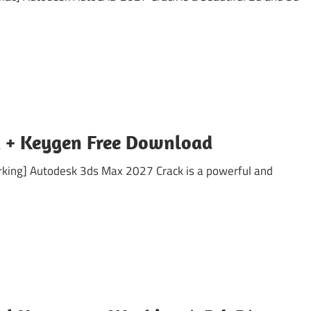
 + Keygen Free Download
king] Autodesk 3ds Max 2027 Crack is a powerful and