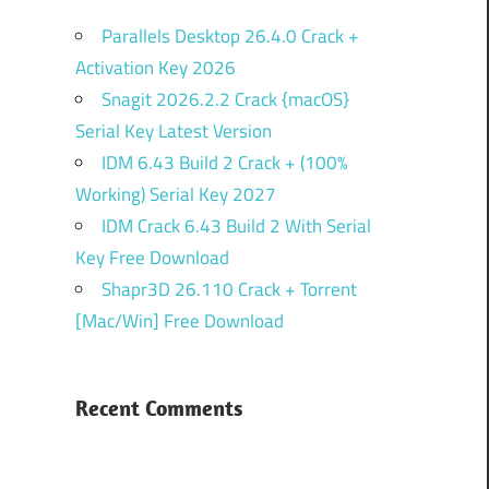
Parallels Desktop 26.4.0 Crack +
Activation Key 2026
Snagit 2026.2.2 Crack {macOS}
Serial Key Latest Version
IDM 6.43 Build 2 Crack + (100%
Working) Serial Key 2027
IDM Crack 6.43 Build 2 With Serial
Key Free Download
Shapr3D 26.110 Crack + Torrent
[Mac/Win] Free Download
Recent Comments