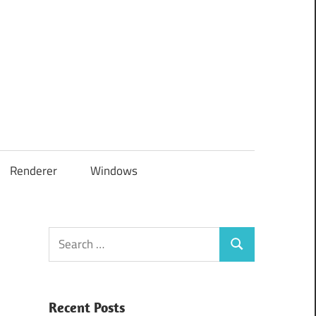
Renderer
Windows
Search
Search
for:
Recent Posts