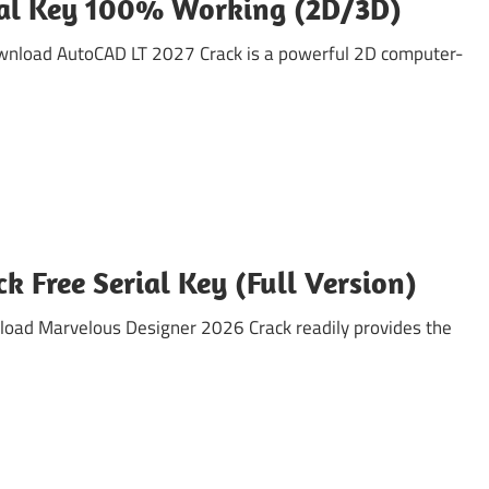
ial Key 100% Working (2D/3D)
wnload AutoCAD LT 2027 Crack is a powerful 2D computer-
 Free Serial Key (Full Version)
load Marvelous Designer 2026 Crack readily provides the