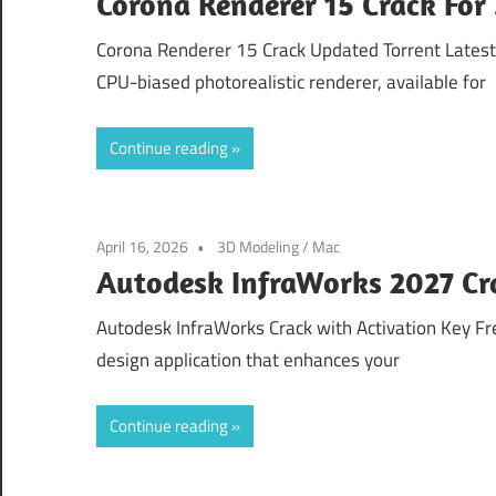
Corona Renderer 15 Crack Fo
Corona Renderer 15 Crack Updated Torrent Lates
CPU-biased photorealistic renderer, available for
Continue reading
April 16, 2026
3D Modeling
/
Mac
Autodesk InfraWorks 2027 Cr
Autodesk InfraWorks Crack with Activation Key F
design application that enhances your
Continue reading