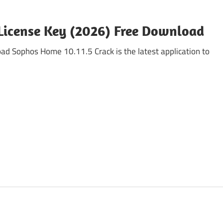
License Key (2026) Free Download
 Sophos Home 10.11.5 Crack is the latest application to