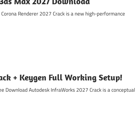
r 3ds Max 2027 Download
t Corona Renderer 2027 Crack is a new high-performance
ack + Keygen Full Working Setup!
ree Download Autodesk InfraWorks 2027 Crack is a conceptual