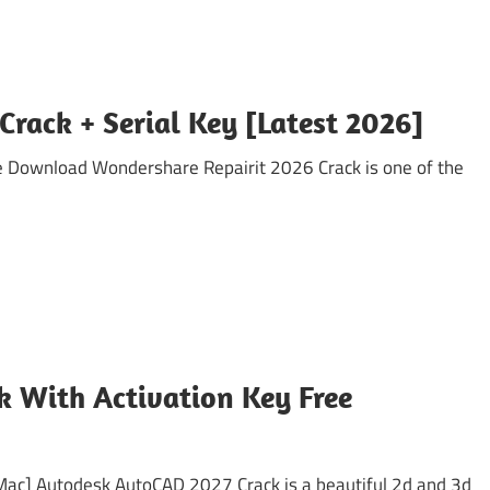
Crack + Serial Key [Latest 2026]
e Download Wondershare Repairit 2026 Crack is one of the
 With Activation Key Free
Mac] Autodesk AutoCAD 2027 Crack is a beautiful 2d and 3d