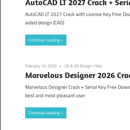
AutoCAD LT 2027 Crack + Ser
AutoCAD LT 2027 Crack with License Key Free Do
aided design (CAD)
Continue reading
February 13, 2026
2D & 3D Design
/
Mac
Marvelous Designer 2026 Crack
Marvelous Designer Crack + Serial Key Free Down
best and most pleasant user
Continue reading