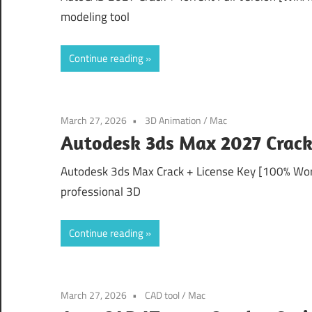
modeling tool
Continue reading
March 27, 2026
3D Animation
/
Mac
Autodesk 3ds Max 2027 Crack
Autodesk 3ds Max Crack + License Key [100% Wor
professional 3D
Continue reading
March 27, 2026
CAD tool
/
Mac