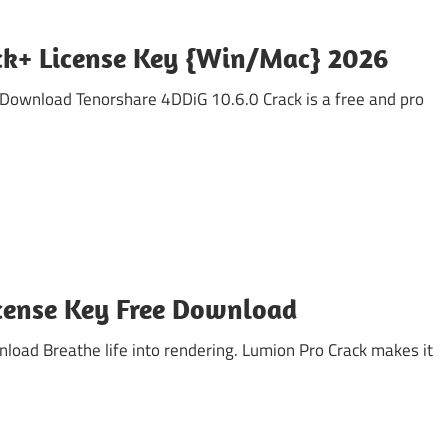
ack+ License Key {Win/Mac} 2026
 Download Tenorshare 4DDiG 10.6.0 Crack is a free and pro
icense Key Free Download
oad Breathe life into rendering. Lumion Pro Crack makes it