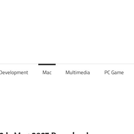
Development
Mac
Multimedia
PC Game