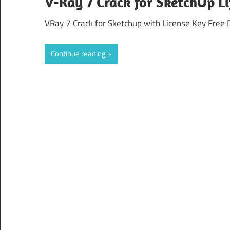
V-Ray 7 Crack for SketchUp L
VRay 7 Crack for Sketchup with License Key Free 
Continue reading