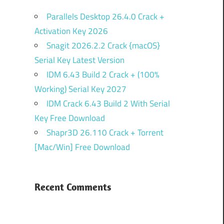
Parallels Desktop 26.4.0 Crack +
Activation Key 2026
Snagit 2026.2.2 Crack {macOS}
Serial Key Latest Version
IDM 6.43 Build 2 Crack + (100%
Working) Serial Key 2027
IDM Crack 6.43 Build 2 With Serial
Key Free Download
Shapr3D 26.110 Crack + Torrent
[Mac/Win] Free Download
Recent Comments