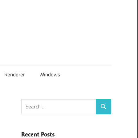
Renderer
Windows
Search
Search
for:
Recent Posts