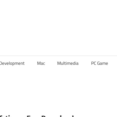
Development
Mac
Multimedia
PC Game