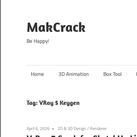
Skip
to
content
MakCrack
Be Happy!
Home
3D Animation
Box Tool
Tag:
VRay 5 Keygen
April 6, 2026
2D & 3D Design
/
Renderer