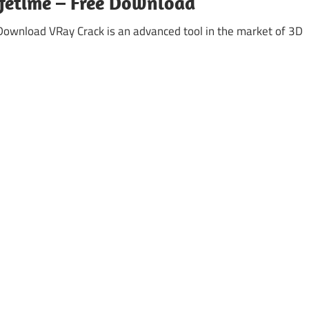
ifetime – Free Download
Download VRay Crack is an advanced tool in the market of 3D