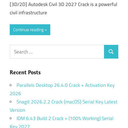
[3D/2D] Autodesk Civil 3D 2027 Crack is a powerful
civil infrastructure
Continue reading
Search
Search
for:
Recent Posts
Parallels Desktop 26.4.0 Crack + Activation Key
2026
Snagit 2026.2.2 Crack {macOS} Serial Key Latest
Version
IDM 6.43 Build 2 Crack + (100% Working) Serial
Key 2027