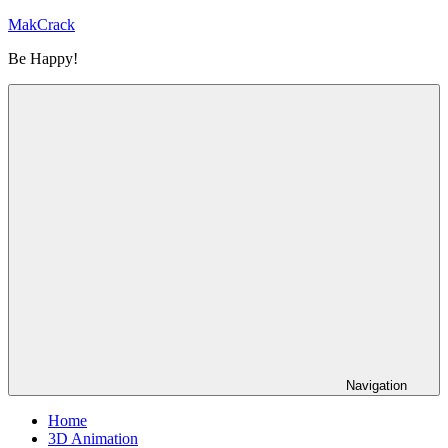
Skip
MakCrack
to
Be Happy!
content
Navigation
Home
3D Animation