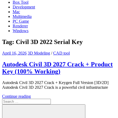
Box Tool
Development
Mac
Multimedia
PC Game
Renderer
Windows
Tag:
Civil 3D 2022 Serial Key
April 16, 2026
3D Modeling
/
CAD tool
Autodesk Civil 3D 2027 Crack + Product
Key (100% Working)
Autodesk Civil 3D 2027 Crack + Keygen Full Version [3D/2D]
Autodesk Civil 3D 2027 Crack is a powerful civil infrastructure
Continue reading
Search
for: