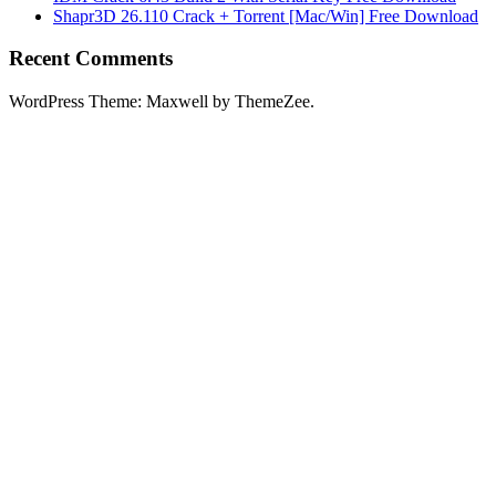
Shapr3D 26.110 Crack + Torrent [Mac/Win] Free Download
Recent Comments
WordPress Theme: Maxwell by ThemeZee.