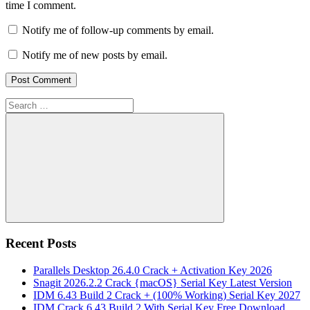
time I comment.
Notify me of follow-up comments by email.
Notify me of new posts by email.
Search
for:
Search
Recent Posts
Parallels Desktop 26.4.0 Crack + Activation Key 2026
Snagit 2026.2.2 Crack {macOS} Serial Key Latest Version
IDM 6.43 Build 2 Crack + (100% Working) Serial Key 2027
IDM Crack 6.43 Build 2 With Serial Key Free Download