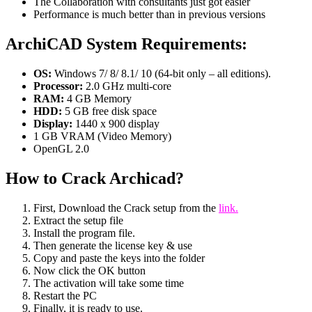
The Collaboration with consultants just got easier
Performance is much better than in previous versions
ArchiCAD System Requirements:
OS:
Windows 7/ 8/ 8.1/ 10 (64-bit only – all editions).
Processor:
2.0 GHz multi-core
RAM:
4 GB Memory
HDD:
5 GB free disk space
Display:
1440 x 900 display
1 GB VRAM (Video Memory)
OpenGL 2.0
How to Crack Archicad?
First, Download the Crack setup from the
link.
Extract the setup file
Install the program file.
Then generate the license key & use
Copy and paste the keys into the folder
Now click the OK button
The activation will take some time
Restart the PC
Finally, it is ready to use.