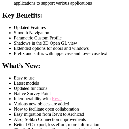
applications to support various applications
Key Benefits:
Updated Features
Smooth Navigation
Parametric Custom Profile
Shadows in the 3D Open GL view
Extended options for doors and windows
Prefix and suffix with uppercase and lowercase text
What’s New:
Easy to use
Latest models
Updated functions
Native Survey Point
Interoperability with
Revit
Various new objects are added
Now to facilitate open collaboration
Easy migration from Revit to Archicad
Also, Solibri Connection improvements
Better IFC export, less effort, more information