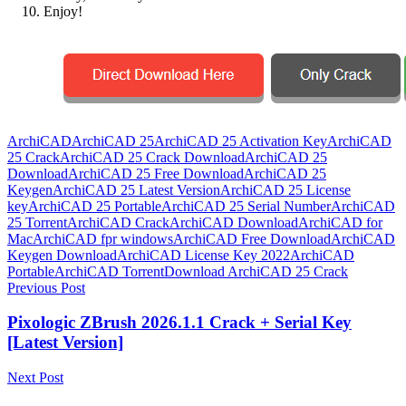
Enjoy!
ArchiCAD
ArchiCAD 25
ArchiCAD 25 Activation Key
ArchiCAD
25 Crack
ArchiCAD 25 Crack Download
ArchiCAD 25
Download
ArchiCAD 25 Free Download
ArchiCAD 25
Keygen
ArchiCAD 25 Latest Version
ArchiCAD 25 License
key
ArchiCAD 25 Portable
ArchiCAD 25 Serial Number
ArchiCAD
25 Torrent
ArchiCAD Crack
ArchiCAD Download
ArchiCAD for
Mac
ArchiCAD fpr windows
ArchiCAD Free Download
ArchiCAD
Keygen Download
ArchiCAD License Key 2022
ArchiCAD
Portable
ArchiCAD Torrent
Download ArchiCAD 25 Crack
Post
Previous Post
navigation
Pixologic ZBrush 2026.1.1 Crack + Serial Key
[Latest Version]
Next Post