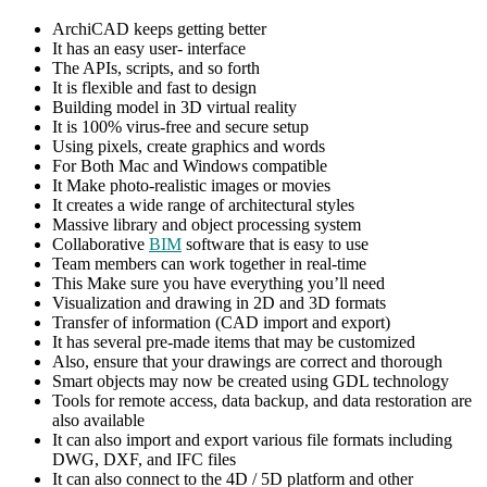
ArchiCAD keeps getting better
It has an easy user- interface
The APIs, scripts, and so forth
It is flexible and fast to design
Building model in 3D virtual reality
It is 100% virus-free and secure setup
Using pixels, create graphics and words
For Both Mac and Windows compatible
It Make photo-realistic images or movies
It creates a wide range of architectural styles
Massive library and object processing system
Collaborative
BIM
software that is easy to use
Team members can work together in real-time
This Make sure you have everything you’ll need
Visualization and drawing in 2D and 3D formats
Transfer of information (CAD import and export)
It has several pre-made items that may be customized
Also, ensure that your drawings are correct and thorough
Smart objects may now be created using GDL technology
Tools for remote access, data backup, and data restoration are
also available
It can also import and export various file formats including
DWG, DXF, and IFC files
It can also connect to the 4D / 5D platform and other