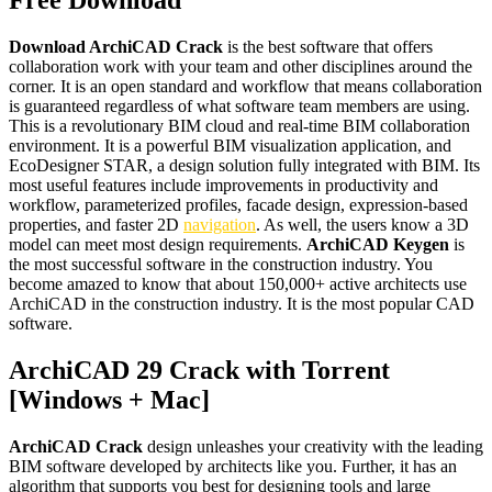
Free Download
Download ArchiCAD Crack
is the best software that offers
collaboration work with your team and other disciplines around the
corner. It is an open standard and workflow that means collaboration
is guaranteed regardless of what software team members are using.
This is a revolutionary BIM cloud and real-time BIM collaboration
environment. It is a powerful BIM visualization application, and
EcoDesigner STAR, a design solution fully integrated with BIM. Its
most useful features include improvements in productivity and
workflow, parameterized profiles, facade design, expression-based
properties, and faster 2D
navigation
. As well, the users know a 3D
model can meet most design requirements.
ArchiCAD Keygen
is
the most successful software in the construction industry. You
become amazed to know that about 150,000+ active architects use
ArchiCAD in the construction industry. It is the most popular CAD
software.
ArchiCAD 29 Crack with Torrent
[Windows + Mac]
ArchiCAD Crack
design unleashes your creativity with the leading
BIM software developed by architects like you. Further, it has an
algorithm that supports you best for designing tools and large