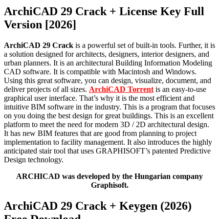
ArchiCAD 29 Crack + License Key Full
Version [2026]
ArchiCAD 29 Crack
is a powerful set of built-in tools. Further, it is
a solution designed for architects, designers, interior designers, and
urban planners. It is an architectural Building Information Modeling
CAD software. It is compatible with Macintosh and Windows.
Using this great software, you can design, visualize, document, and
deliver projects of all sizes.
ArchiCAD Torrent
is an easy-to-use
graphical user interface. That’s why it is the most efficient and
intuitive BIM software in the industry. This is a program that focuses
on you doing the best design for great buildings. This is an excellent
platform to meet the need for modern 3D / 2D architectural design.
It has new BIM features that are good from planning to project
implementation to facility management. It also introduces the highly
anticipated stair tool that uses GRAPHISOFT’s patented Predictive
Design technology.
ARCHICAD was developed by the Hungarian company
Graphisoft.
ArchiCAD 29 Crack + Keygen (2026)