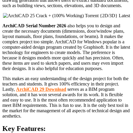
drawing generation that allows users to extract standard documents,
such as building views, sections, elevations, and 3D documents.
ArchiCAD Serial Number 2026
also helps you to design and
create the necessary documents (dimensions, door/window plans,
layout manuals, floor plans, foundations, or beams). It makes the
complex project too simple. ArchiCAD for Windows popular is a
computer-aided design program created by Graphisoft. It is the latest
technology for engineers to create models. The preference is
because it designs models more quickly and has precision. Often,
these items are used to sketch papers, and users may even import
their designs. It is also helpful for education purposes.
This makes an easy understanding of the design project for both the
teachers and students. It gives 100% efficiency in their project.
Lastly,
ArchiCAD 29 Download
serves as a BIM program
solution, and it has won several awards for its work. It is flexible
and easy to use. It is the most often recommended application to
meet BIM requirements. This is fun to use. It is the only best tool in
the market for the management of all aspects of technical design and
aesthetics.
Key Features: