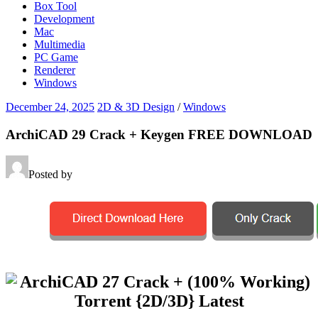
Box Tool
Development
Mac
Multimedia
PC Game
Renderer
Windows
December 24, 2025
2D & 3D Design
/
Windows
ArchiCAD 29 Crack + Keygen FREE DOWNLOAD
Posted by