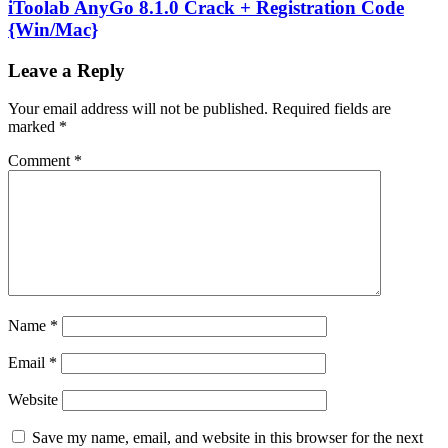
iToolab AnyGo 8.1.0 Crack + Registration Code
{Win/Mac}
Leave a Reply
Your email address will not be published.
Required fields are
marked
*
Comment
*
Name
*
Email
*
Website
Save my name, email, and website in this browser for the next