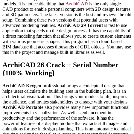
models. It is noticeable thing that
ArchiCAD
is the only single
CAD product to enable personal computers with 2D design features
and 3D parameters. The latest version is the best and reviews the old
setup. Combining these two versions that potential users with
advanced modeling features.
ArchiCAD 29 Torrent
is fast to use
application that speeds up the design process. It has the capability of
a direct modeling function that allows you to create custom elements
with various geometric shapes. This program has a cloud-based
BIM database that accesses thousands of GDL objects. You may use
this in the project and manage built-in libraries as well.
ArchiCAD 26 Crack + Serial Number
{100% Working}
ArchiCAD Keygen
professional brings a conceptual design that
helps users calculate the building area in the building plan. It is an
architectural visualization. This brings your models to life, inspires
the audience, and invites stakeholders to engage with your designs.
ArchiCAD Portable
also provides many new important functional
improvements in visualization. As well as enhancement in
productivity and the performance of the software. It has the
powerful features of a display module that extracts still images and
animations for use in design planning. This is an automatic technical