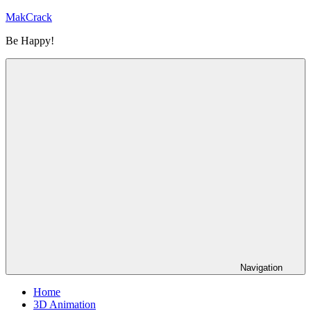
Skip
MakCrack
to
Be Happy!
content
Navigation
Home
3D Animation