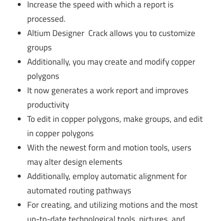
Increase the speed with which a report is
processed.
Altium Designer Crack allows you to customize
groups
Additionally, you may create and modify copper
polygons
It now generates a work report and improves
productivity
To edit in copper polygons, make groups, and edit
in copper polygons
With the newest form and motion tools, users
may alter design elements
Additionally, employ automatic alignment for
automated routing pathways
For creating, and utilizing motions and the most
up-to-date technological tools, pictures, and