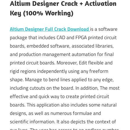
Altium Designer Crack + Activation
Key (100% Working)
Altium Designer Full Crack Download
is a software
package that includes CAD and FPGA printed circuit
boards, embedded software, associated libraries,
and production management automation for final
printed circuit boards. Moreover, Edit flexible and
rigid regions independently using any freeform
shape. Manage to bend lines applied to any edge,
including cutouts on the board. In addition, The most
effective and quick way to create printed circuit
boards. This application also includes some natural
designs, as well as numerous formulae and
scientific information. It also depicts the context of