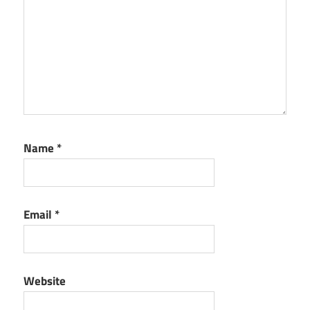
Name
*
Email
*
Website