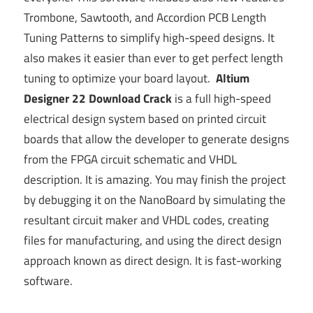
Trombone, Sawtooth, and Accordion PCB Length
Tuning Patterns to simplify high-speed designs. It
also makes it easier than ever to get perfect length
tuning to optimize your board layout.
Altium
Designer 22 Download Crack
is a full high-speed
electrical design system based on printed circuit
boards that allow the developer to generate designs
from the FPGA circuit schematic and VHDL
description. It is amazing. You may finish the project
by debugging it on the NanoBoard by simulating the
resultant circuit maker and VHDL codes, creating
files for manufacturing, and using the direct design
approach known as direct design. It is fast-working
software.