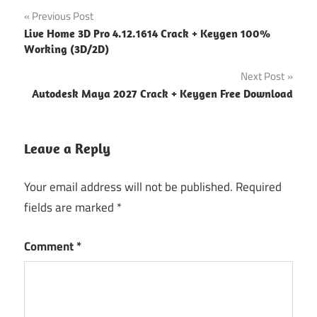
Post
Previous Post
Live Home 3D Pro 4.12.1614 Crack + Keygen 100%
navigation
Working (3D/2D)
Next Post
Autodesk Maya 2027 Crack + Keygen Free Download
Leave a Reply
Your email address will not be published.
Required
fields are marked
*
Comment
*