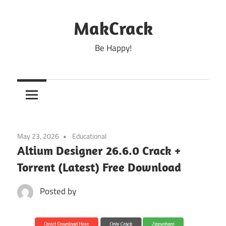
Skip
to
MakCrack
content
Be Happy!
May 23, 2026
Educational
Altium Designer 26.6.0 Crack +
Torrent (Latest) Free Download
Posted by