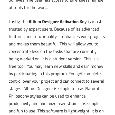
our lives. The user has access to an endless number
of tools for the work.
Lastly, the
Altium Designer Activation Key
is most
trusted by expert users. Because of its advanced
features and functionality. It enhances your projects
and makes them beautiful. This will allow you to
concentrate less on the tasks that are currently
being worked on. It is a student version. This is a
free tool. You may learn new skills and earn money
by participating in this program. You get complete
control over your project and can connect to several
stages. Altium Designer is simple to use. Natural
Philosophy styles can be used to enhance
productivity and minimize user strain. It is simple
and fun to use. This software is lightweight. It is an