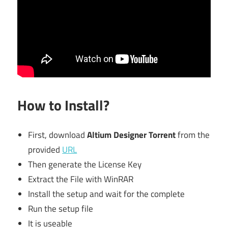
How to Install?
First, download
Altium Designer Torrent
from the
provided
URL
Then generate the License Key
Extract the File with WinRAR
Install the setup and wait for the complete
Run the setup file
It is useable