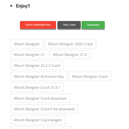
Enjoy!!
Altium Designer
Altium Designer 2024 Crack
Altium Designer 21
Altium Designer 21.5
Altium Designer 24.2.2 Crack
Altium Designer Activation Key
Altium Designer Crack
Altium Designer Crack 21.5.1
Altium Designer Crack download
Altium Designer Crack Free downlaod
Altium Designer Crack keygen