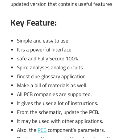
updated version that contains useful features.
Key Feature:
Simple and easy to use.
It is a powerful Interface.
safe and Fully Secure 100%.
Spice analyses analog circuits.
finest clue glossary application.
Make a bill of materials as well.
All PCB companies are supported.
It gives the user a lot of instructions.
From the schematic, update the PCB.
It may be used with other applications.
Also, the
PCB
component’s parameters.