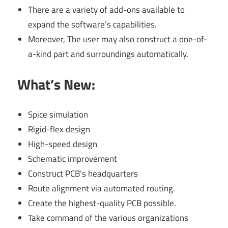
There are a variety of add-ons available to
expand the software’s capabilities.
Moreover, The user may also construct a one-of-
a-kind part and surroundings automatically.
What’s New:
Spice simulation
Rigid-flex design
High-speed design
Schematic improvement
Construct PCB’s headquarters
Route alignment via automated routing.
Create the highest-quality PCB possible.
Take command of the various organizations