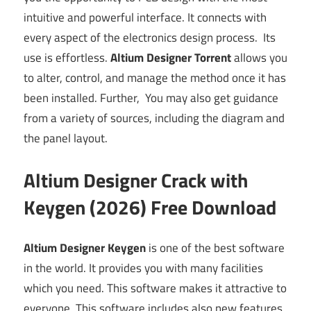
intuitive and powerful interface. It connects with
every aspect of the electronics design process. Its
use is effortless.
Altium Designer Torrent
allows you
to alter, control, and manage the method once it has
been installed. Further, You may also get guidance
from a variety of sources, including the diagram and
the panel layout.
Altium Designer Crack with
Keygen (2026) Free Download
Altium Designer Keygen
is one of the best software
in the world. It provides you with many facilities
which you need. This software makes it attractive to
everyone.
This software includes also new features