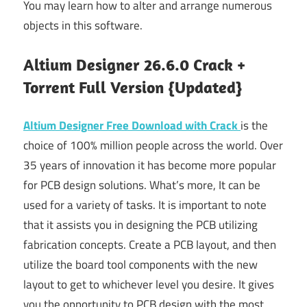
You may learn how to alter and arrange numerous
objects in this software.
Altium Designer 26.6.0 Crack +
Torrent Full Version {Updated}
Altium Designer Free Download with Crack
is the
choice of 100% million people across the world. Over
35 years of innovation it has become more popular
for PCB design solutions. What’s more, It can be
used for a variety of tasks. It is important to note
that it assists you in designing the PCB utilizing
fabrication concepts. Create a PCB layout, and then
utilize the board tool components with the new
layout to get to whichever level you desire. It gives
you the opportunity to PCB design with the most