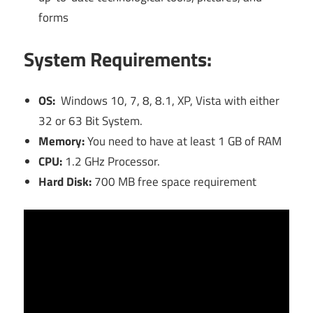
forms
System Requirements:
OS:
Windows 10, 7, 8, 8.1, XP, Vista with either
32 or 63 Bit System.
Memory:
You need to have at least 1 GB of RAM
CPU:
1.2 GHz Processor.
Hard Disk:
700 MB free space requirement