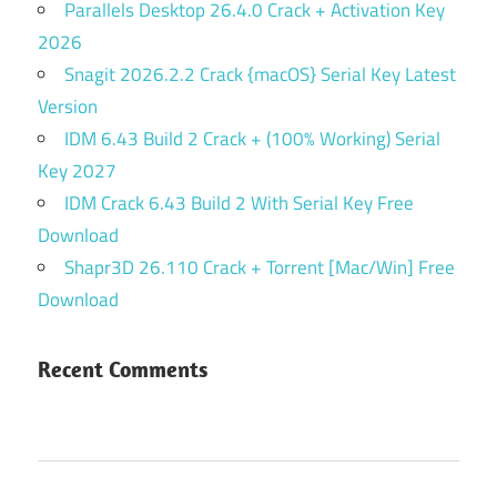
Parallels Desktop 26.4.0 Crack + Activation Key
2026
Snagit 2026.2.2 Crack {macOS} Serial Key Latest
Version
IDM 6.43 Build 2 Crack + (100% Working) Serial
Key 2027
IDM Crack 6.43 Build 2 With Serial Key Free
Download
Shapr3D 26.110 Crack + Torrent [Mac/Win] Free
Download
Recent Comments