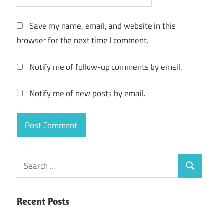
Save my name, email, and website in this
browser for the next time I comment.
Notify me of follow-up comments by email.
Notify me of new posts by email.
Search
Search
for:
Recent Posts