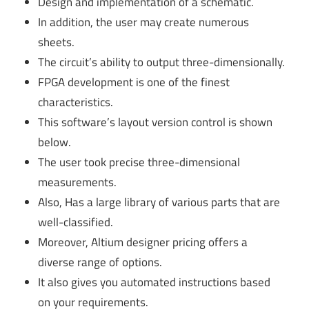
Design and implementation of a schematic.
In addition, the user may create numerous
sheets.
The circuit’s ability to output three-dimensionally.
FPGA development is one of the finest
characteristics.
This software’s layout version control is shown
below.
The user took precise three-dimensional
measurements.
Also, Has a large library of various parts that are
well-classified.
Moreover, Altium designer pricing offers a
diverse range of options.
It also gives you automated instructions based
on your requirements.