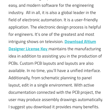
easy, and modern software for the engineering
industry. All in all, it is also a global leader in the
field of electronic automation. It is a user-friendly
application. The electronic design process is helpful
for engineers. It’s one of the greatest and most
intriguing shows on television.
Download
Altium
Designer License Key
maintains the manufacturing
idea in addition to assisting you in the production of
PCBs. Custom PCB layouts and layouts are also
available. In no time, you’ll have a unified interface.
Additionally, from schematic planning to panel
layout, edit in a single environment. With active
documentation connected with the PCB project, the
user may produce assembly drawings automatically.
I suggest you download it provides many benefits.