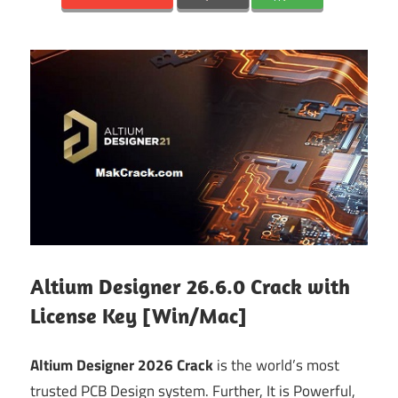
Altium Designer 26.6.0 Crack with
License Key [Win/Mac]
Altium Designer 2026 Crack
is the world’s most
trusted PCB Design system. Further, It is Powerful,