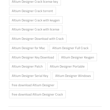
Altium Designer Crack license key
Altium Designer Crack torrent
Altium Designer Crack with keygen
Altium Designer Crack with license
Altium Designer Download with Crack
Altium Designer for Mac
Altium Designer Full Crack
Altium Designer Key Download
Altium Designer Keygen
Altium Designer Patch
Altium Designer Portable
Altium Designer Serial Key
Altium Designer Windows
free download Altium Designer
free download Altium Designer Crack