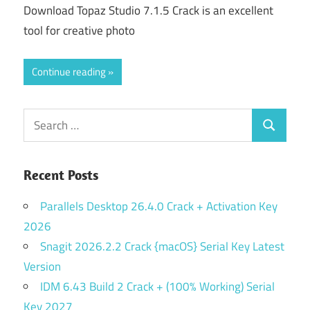
Download Topaz Studio 7.1.5 Crack is an excellent
tool for creative photo
Continue reading
Search
Search
for:
Recent Posts
Parallels Desktop 26.4.0 Crack + Activation Key
2026
Snagit 2026.2.2 Crack {macOS} Serial Key Latest
Version
IDM 6.43 Build 2 Crack + (100% Working) Serial
Key 2027