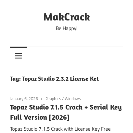
Skip
to
MakCrack
content
Be Happy!
Tag:
Topaz Studio 2.3.2 License Ket
January 6, 2026
Graphics
/
Windows
Topaz Studio 7.1.5 Crack + Serial Key
Full Version [2026]
Topaz Studio 7.1.5 Crack with License Key Free