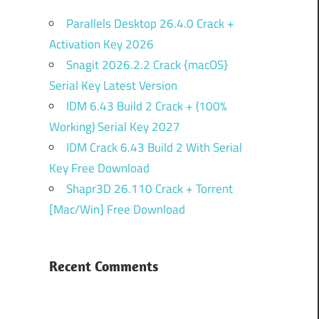
Parallels Desktop 26.4.0 Crack +
Activation Key 2026
Snagit 2026.2.2 Crack {macOS}
Serial Key Latest Version
IDM 6.43 Build 2 Crack + (100%
Working) Serial Key 2027
IDM Crack 6.43 Build 2 With Serial
Key Free Download
Shapr3D 26.110 Crack + Torrent
[Mac/Win] Free Download
Recent Comments