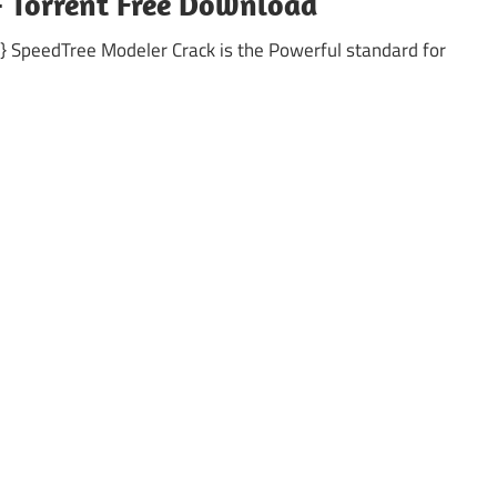
+ Torrent Free Download
 SpeedTree Modeler Crack is the Powerful standard for