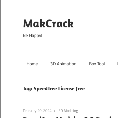
Skip
to
content
MakCrack
Be Happy!
Home
3D Animation
Box Tool
Tag:
SpeedTree License free
February 20, 2024
3D Modeling