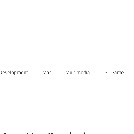
Development
Mac
Multimedia
PC Game