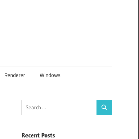
Renderer
Windows
Search
Search
for:
Recent Posts