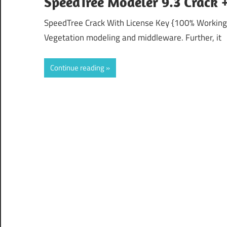
SpeedTree Modeler 9.3 Crack 
SpeedTree Crack With License Key {100% Working}
Vegetation modeling and middleware. Further, it
Continue reading