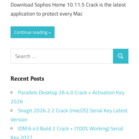
Download Sophos Home 10.11.5 Crack is the latest
application to protect every Mac
Continue reading
Search
Search
for:
Recent Posts
Parallels Desktop 26.4.0 Crack + Activation Key
2026
Snagit 2026.2.2 Crack {macOS} Serial Key Latest
Version
IDM 6.43 Build 2 Crack + (100% Working) Serial
Key 2027