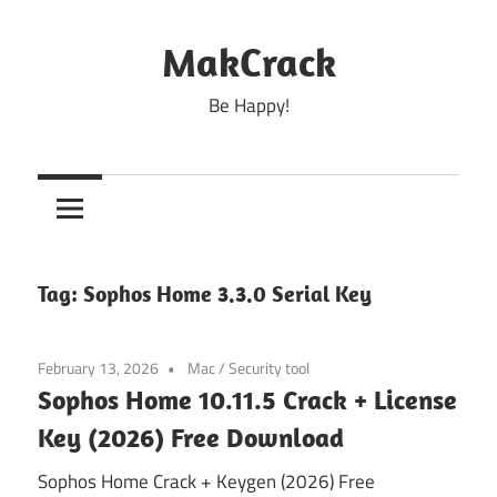
Skip
to
MakCrack
content
Be Happy!
Tag:
Sophos Home 3.3.0 Serial Key
February 13, 2026
Mac
/
Security tool
Sophos Home 10.11.5 Crack + License
Key (2026) Free Download
Sophos Home Crack + Keygen (2026) Free