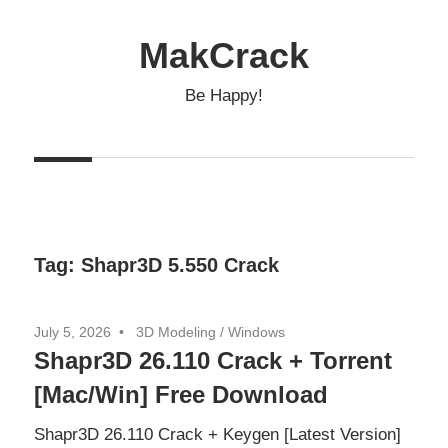
Skip
to
MakCrack
content
Be Happy!
Tag:
Shapr3D 5.550 Crack
July 5, 2026
3D Modeling
/
Windows
Shapr3D 26.110 Crack + Torrent
[Mac/Win] Free Download
Shapr3D 26.110 Crack + Keygen [Latest Version]