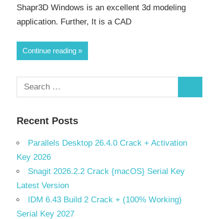
Shapr3D Windows is an excellent 3d modeling
application. Further, It is a CAD
Continue reading
Search
Search
for:
Recent Posts
Parallels Desktop 26.4.0 Crack + Activation
Key 2026
Snagit 2026.2.2 Crack {macOS} Serial Key
Latest Version
IDM 6.43 Build 2 Crack + (100% Working)
Serial Key 2027