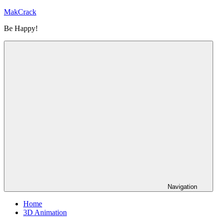
Skip
MakCrack
to
Be Happy!
content
Navigation
Home
3D Animation