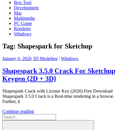
Box Tool
Development
Mac
Multimedia
PC Game
Renderer
Windows
Tag:
Shapespark for Sketchup
January 6, 2026
3D Modeling
/
Windows
Shapespark 3.5.0 Crack For Sketchup
Keygen {2D + 3D}
Shapespark Crack with License Key (2026) Free Download
Shapespark 3.5.0 Crack is a Real-time rendering in a browse.
Further, it
Continue reading
Search
for: