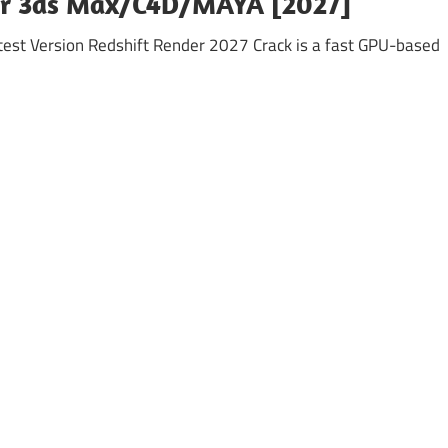
for 3ds Max/C4D/MAYA [2027]
est Version Redshift Render 2027 Crack is a fast GPU-based