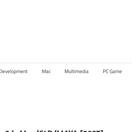
Development
Mac
Multimedia
PC Game