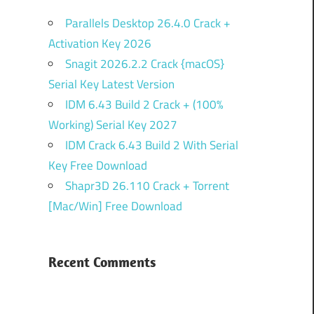
Parallels Desktop 26.4.0 Crack +
Activation Key 2026
Snagit 2026.2.2 Crack {macOS}
Serial Key Latest Version
IDM 6.43 Build 2 Crack + (100%
Working) Serial Key 2027
IDM Crack 6.43 Build 2 With Serial
Key Free Download
Shapr3D 26.110 Crack + Torrent
[Mac/Win] Free Download
Recent Comments