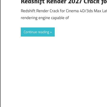
Redshift Render 2027 Crack 
Redshift Render Crack for Cinema 4D/3ds Max Lat
rendering engine capable of
Continue reading