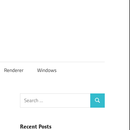
Renderer
Windows
Search
Search
for:
Recent Posts