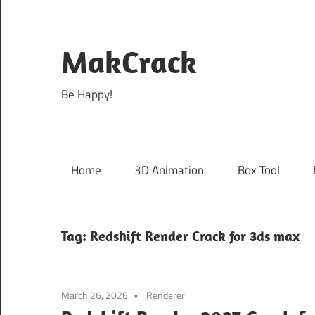
Skip
to
content
MakCrack
Be Happy!
Home
3D Animation
Box Tool
Tag:
Redshift Render Crack for 3ds max
March 26, 2026
Renderer