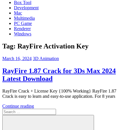
Box Tool
Development
Mac
Multimedia
PC Game
Renderer
Windows
Tag:
RayFire Activation Key
March 16, 2024
3D Animation
RayFire 1.87 Crack for 3Ds Max 2024
Latest Download
RayFire Crack + License Key {100% Working} RayFire 1.87
Crack is easy to learn and easy-to-use application. For 8 years
Continue reading
Search
for: