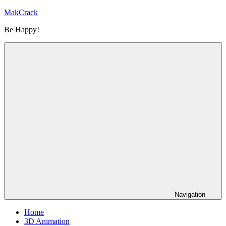
Skip
MakCrack
to
Be Happy!
content
Navigation
Home
3D Animation