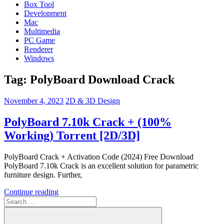
Box Tool
Development
Mac
Multimedia
PC Game
Renderer
Windows
Tag:
PolyBoard Download Crack
November 4, 2023
2D & 3D Design
PolyBoard 7.10k Crack + (100%
Working) Torrent [2D/3D]
PolyBoard Crack + Activation Code (2024) Free Download
PolyBoard 7.10k Crack is an excellent solution for parametric
furniture design. Further,
Continue reading
Search
for: