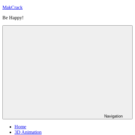
Skip
MakCrack
to
Be Happy!
content
Navigation
Home
3D Animation