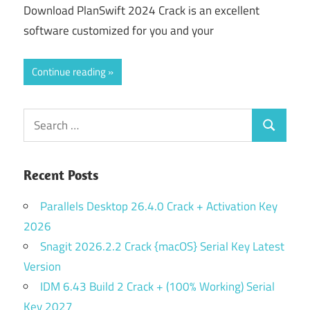
Download PlanSwift 2024 Crack is an excellent
software customized for you and your
Continue reading
Search
Search
for:
Recent Posts
Parallels Desktop 26.4.0 Crack + Activation Key
2026
Snagit 2026.2.2 Crack {macOS} Serial Key Latest
Version
IDM 6.43 Build 2 Crack + (100% Working) Serial
Key 2027