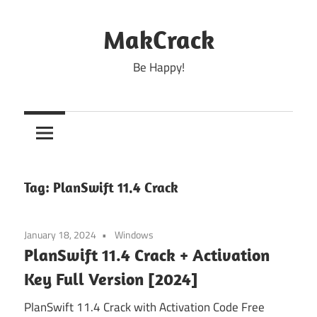
Skip
to
MakCrack
content
Be Happy!
Tag:
PlanSwift 11.4 Crack
January 18, 2024
Windows
PlanSwift 11.4 Crack + Activation
Key Full Version [2024]
PlanSwift 11.4 Crack with Activation Code Free