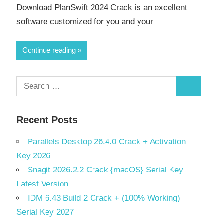
Download PlanSwift 2024 Crack is an excellent
software customized for you and your
Continue reading
Search
Search
for:
Recent Posts
Parallels Desktop 26.4.0 Crack + Activation
Key 2026
Snagit 2026.2.2 Crack {macOS} Serial Key
Latest Version
IDM 6.43 Build 2 Crack + (100% Working)
Serial Key 2027