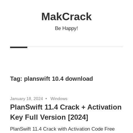
Skip
to
MakCrack
content
Be Happy!
Tag:
planswift 10.4 download
January 18, 2024
Windows
PlanSwift 11.4 Crack + Activation
Key Full Version [2024]
PlanSwift 11.4 Crack with Activation Code Free