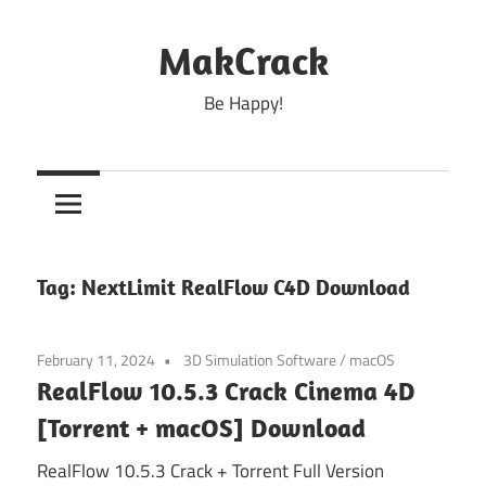
Skip
to
MakCrack
content
Be Happy!
Tag:
NextLimit RealFlow C4D Download
February 11, 2024
3D Simulation Software
/
macOS
RealFlow 10.5.3 Crack Cinema 4D
[Torrent + macOS] Download
RealFlow 10.5.3 Crack + Torrent Full Version