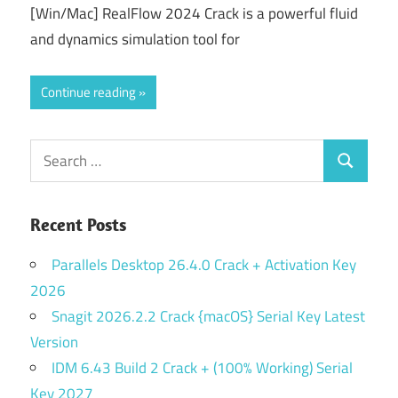
[Win/Mac] RealFlow 2024 Crack is a powerful fluid
and dynamics simulation tool for
Continue reading
Search
Search
for:
Recent Posts
Parallels Desktop 26.4.0 Crack + Activation Key
2026
Snagit 2026.2.2 Crack {macOS} Serial Key Latest
Version
IDM 6.43 Build 2 Crack + (100% Working) Serial
Key 2027