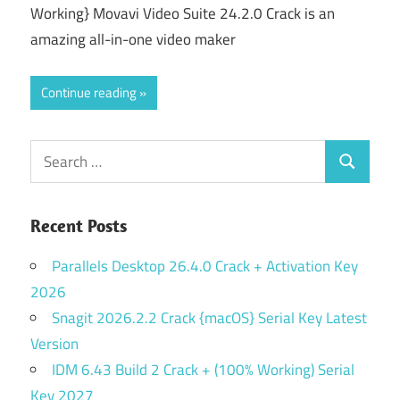
Working} Movavi Video Suite 24.2.0 Crack is an
amazing all-in-one video maker
Continue reading
Search
Search
for:
Recent Posts
Parallels Desktop 26.4.0 Crack + Activation Key
2026
Snagit 2026.2.2 Crack {macOS} Serial Key Latest
Version
IDM 6.43 Build 2 Crack + (100% Working) Serial
Key 2027