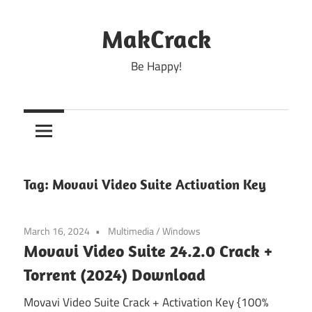
Skip
to
MakCrack
content
Be Happy!
Tag:
Movavi Video Suite Activation Key
March 16, 2024
Multimedia
/
Windows
Movavi Video Suite 24.2.0 Crack +
Torrent (2024) Download
Movavi Video Suite Crack + Activation Key {100%