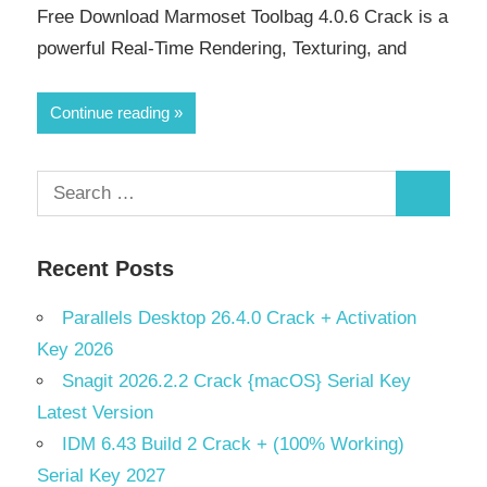
Free Download Marmoset Toolbag 4.0.6 Crack is a
powerful Real-Time Rendering, Texturing, and
Continue reading
Search
Search
for:
Recent Posts
Parallels Desktop 26.4.0 Crack + Activation
Key 2026
Snagit 2026.2.2 Crack {macOS} Serial Key
Latest Version
IDM 6.43 Build 2 Crack + (100% Working)
Serial Key 2027