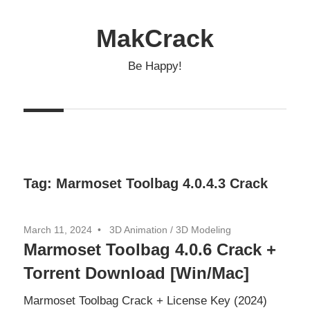
Skip
to
MakCrack
content
Be Happy!
Tag:
Marmoset Toolbag 4.0.4.3 Crack
March 11, 2024
3D Animation
/
3D Modeling
Marmoset Toolbag 4.0.6 Crack +
Torrent Download [Win/Mac]
Marmoset Toolbag Crack + License Key (2024)