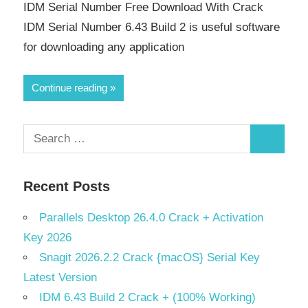
IDM Serial Number Free Download With Crack
IDM Serial Number 6.43 Build 2 is useful software
for downloading any application
Continue reading
Search
Search
for:
Recent Posts
Parallels Desktop 26.4.0 Crack + Activation
Key 2026
Snagit 2026.2.2 Crack {macOS} Serial Key
Latest Version
IDM 6.43 Build 2 Crack + (100% Working)