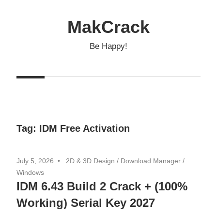
Skip
to
MakCrack
content
Be Happy!
Tag:
IDM Free Activation
July 5, 2026
2D & 3D Design
/
Download Manager
/
Windows
IDM 6.43 Build 2 Crack + (100%
Working) Serial Key 2027