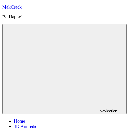
Skip
MakCrack
to
Be Happy!
content
Navigation
Home
3D Animation