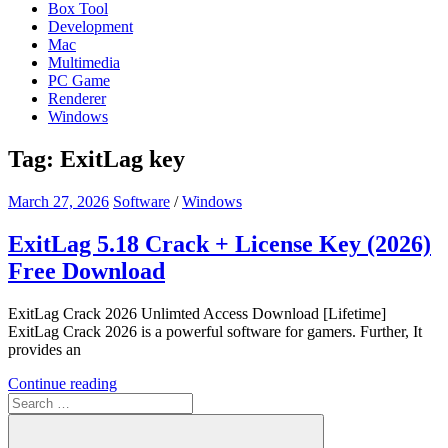
Box Tool
Development
Mac
Multimedia
PC Game
Renderer
Windows
Tag:
ExitLag key
March 27, 2026
Software
/
Windows
ExitLag 5.18 Crack + License Key (2026)
Free Download
ExitLag Crack 2026 Unlimted Access Download [Lifetime]
ExitLag Crack 2026 is a powerful software for gamers. Further, It
provides an
Continue reading
Search
for: