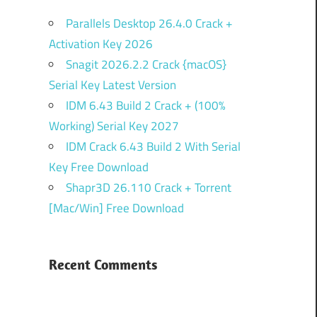
Parallels Desktop 26.4.0 Crack +
Activation Key 2026
Snagit 2026.2.2 Crack {macOS}
Serial Key Latest Version
IDM 6.43 Build 2 Crack + (100%
Working) Serial Key 2027
IDM Crack 6.43 Build 2 With Serial
Key Free Download
Shapr3D 26.110 Crack + Torrent
[Mac/Win] Free Download
Recent Comments