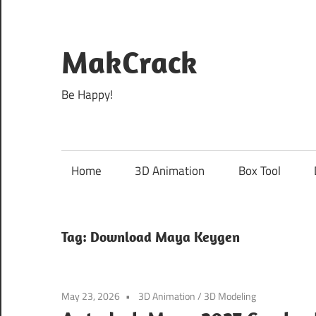
Skip
to
content
MakCrack
Be Happy!
Home
3D Animation
Box Tool
Tag:
Download Maya Keygen
May 23, 2026
3D Animation
/
3D Modeling