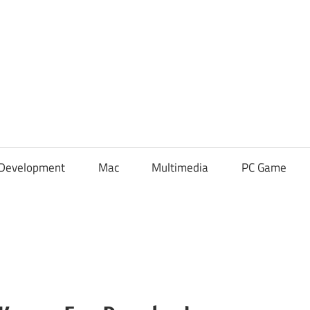
Development
Mac
Multimedia
PC Game