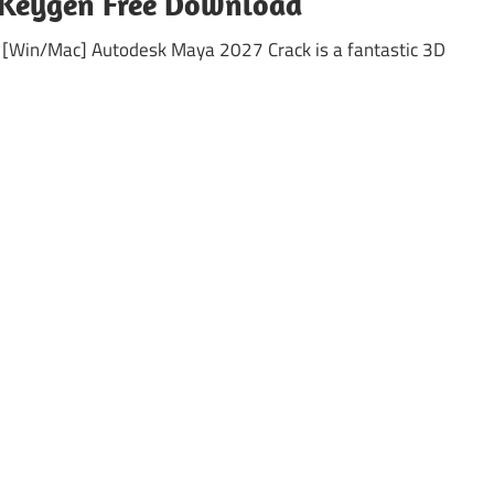
 Keygen Free Download
 [Win/Mac] Autodesk Maya 2027 Crack is a fantastic 3D