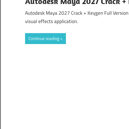
Autodesk Maya 2027 Crack +
Autodesk Maya 2027 Crack + Keygen Full Version
visual effects application.
Continue reading