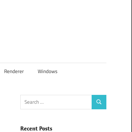
Renderer
Windows
Search
Search
for:
Recent Posts