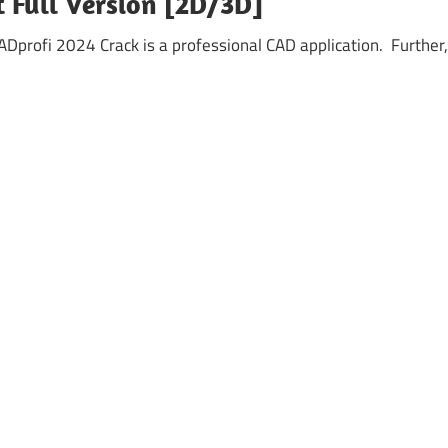
t Full Version [2D/3D]
profi 2024 Crack is a professional CAD application. Further,