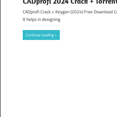
CADprofi 2024 Crack + Torren
CADprofi Crack + Keygen (2024) Free Download CAD
It helps in designing
Continue reading