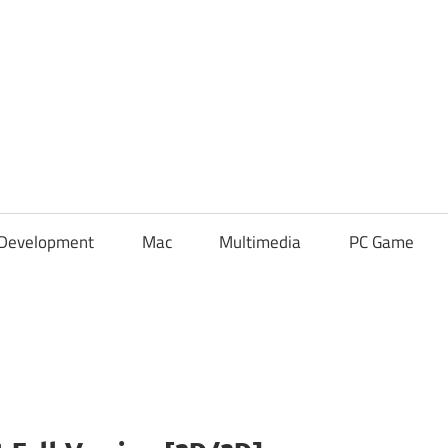
Development
Mac
Multimedia
PC Game