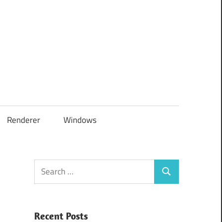
Renderer
Windows
Search
Search
for:
Recent Posts