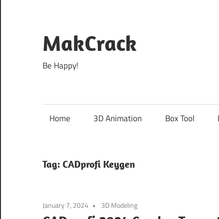
Skip
to
content
MakCrack
Be Happy!
Home
3D Animation
Box Tool
Tag:
CADprofi Keygen
January 7, 2024
3D Modeling