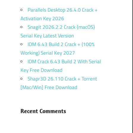
Parallels Desktop 26.4.0 Crack +
Activation Key 2026
Snagit 2026.2.2 Crack {macOS}
Serial Key Latest Version
IDM 6.43 Build 2 Crack + (100%
Working) Serial Key 2027
IDM Crack 6.43 Build 2 With Serial
Key Free Download
Shapr3D 26.110 Crack + Torrent
[Mac/Win] Free Download
Recent Comments