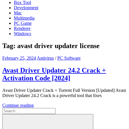
Box Tool
Development
Mac
Multimedia
PC Game
Renderer
Windows
Tag:
avast driver updater license
February 25, 2024
Antivirus
/
PC Software
Avast Driver Updater 24.2 Crack +
Activation Code [2024]
Avast Driver Updater Crack + Torrent Full Version [Updated] Avast
Driver Updater 24.2 Crack is a powerful tool that fixes
Continue reading
Search
for: