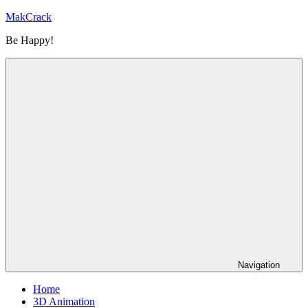
Skip
MakCrack
to
Be Happy!
content
Navigation
Home
3D Animation