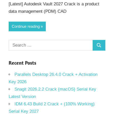
[Latest] Autodesk Vault 2027 Crack is a product
data management (PDM) CAD
Continue reading
Search
Search
for:
Recent Posts
Parallels Desktop 26.4.0 Crack + Activation
Key 2026
Snagit 2026.2.2 Crack {macOS} Serial Key
Latest Version
IDM 6.43 Build 2 Crack + (100% Working)
Serial Key 2027