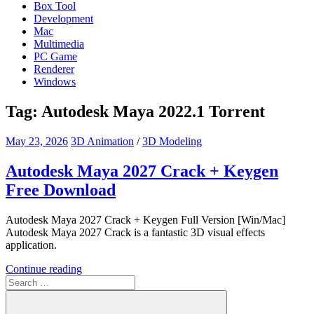
Box Tool
Development
Mac
Multimedia
PC Game
Renderer
Windows
Tag:
Autodesk Maya 2022.1 Torrent
May 23, 2026
3D Animation
/
3D Modeling
Autodesk Maya 2027 Crack + Keygen
Free Download
Autodesk Maya 2027 Crack + Keygen Full Version [Win/Mac]
Autodesk Maya 2027 Crack is a fantastic 3D visual effects
application.
Continue reading
Search
for: