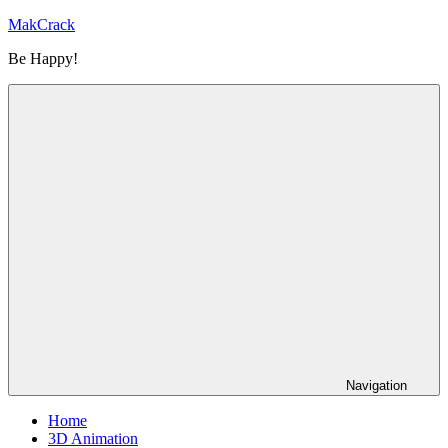
Skip
MakCrack
to
Be Happy!
content
Navigation
Home
3D Animation