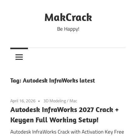
Skip
to
MakCrack
content
Be Happy!
Tag:
Autodesk InfraWorks latest
April 16, 2026
3D Modeling
/
Mac
Autodesk InfraWorks 2027 Crack +
Keygen Full Working Setup!
Autodesk InfraWorks Crack with Activation Key Free