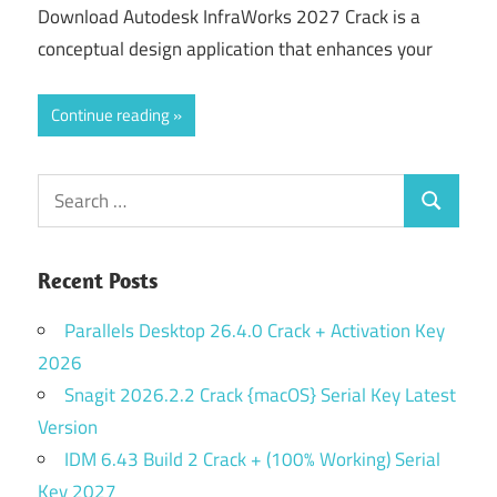
Download Autodesk InfraWorks 2027 Crack is a
conceptual design application that enhances your
Continue reading
Search
Search
for:
Recent Posts
Parallels Desktop 26.4.0 Crack + Activation Key
2026
Snagit 2026.2.2 Crack {macOS} Serial Key Latest
Version
IDM 6.43 Build 2 Crack + (100% Working) Serial
Key 2027