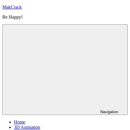
Skip
MakCrack
to
Be Happy!
content
Navigation
Home
3D Animation