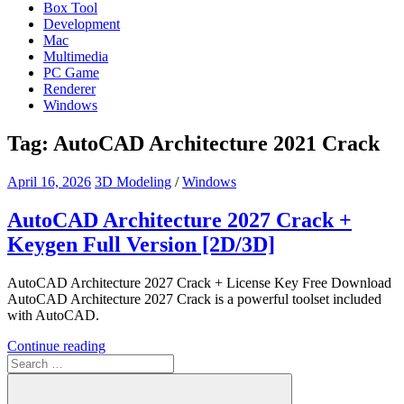
Box Tool
Development
Mac
Multimedia
PC Game
Renderer
Windows
Tag:
AutoCAD Architecture 2021 Crack
April 16, 2026
3D Modeling
/
Windows
AutoCAD Architecture 2027 Crack +
Keygen Full Version [2D/3D]
AutoCAD Architecture 2027 Crack + License Key Free Download
AutoCAD Architecture 2027 Crack is a powerful toolset included
with AutoCAD.
Continue reading
Search
for: