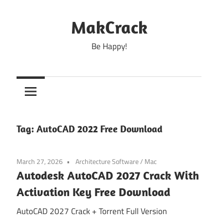
Skip
to
MakCrack
content
Be Happy!
Tag:
AutoCAD 2022 Free Download
March 27, 2026
Architecture Software
/
Mac
Autodesk AutoCAD 2027 Crack With
Activation Key Free Download
AutoCAD 2027 Crack + Torrent Full Version