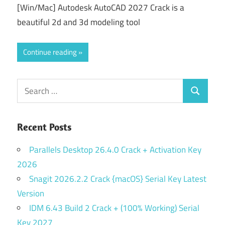
[Win/Mac] Autodesk AutoCAD 2027 Crack is a
beautiful 2d and 3d modeling tool
Continue reading
Search
Search
for:
Recent Posts
Parallels Desktop 26.4.0 Crack + Activation Key
2026
Snagit 2026.2.2 Crack {macOS} Serial Key Latest
Version
IDM 6.43 Build 2 Crack + (100% Working) Serial
Key 2027