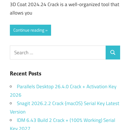
3D Coat 2024.24 Crack is a well-organized tool that
allows you
Continue reading
Search
Search
for:
Recent Posts
Parallels Desktop 26.4.0 Crack + Activation Key
2026
Snagit 2026.2.2 Crack {macOS} Serial Key Latest
Version
IDM 6.43 Build 2 Crack + (100% Working) Serial
Key 2027