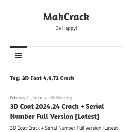
Skip
to
MakCrack
content
Be Happy!
Tag:
3D Coat 4.9.72 Crack
February 11, 2024
3D Modeling
3D Coat 2024.24 Crack + Serial
Number Full Version [Latest]
3D Coat Crack + Serial Number Full Version [Latest]